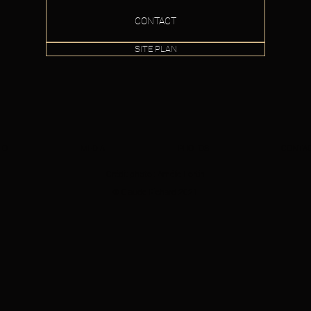
CONTACT
SITE PLAN
IO
MEDIA
PHOTOS
CONTA
Crédit photo : Amélie Fortin
© Claude Richard 2021