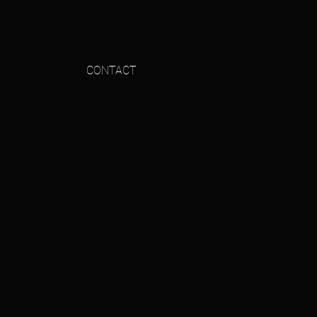
CONTACT