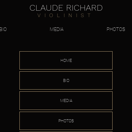
CLAUDE RICHARD
VIOLINIST
BIO
MEDIA
PHOTOS
HOME
BIO
MEDIA
PHOTOS