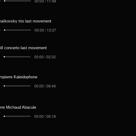
00:00 / 11:48
haïkovsky trio last movement
00:00 / 13:37
ill concerto last movement
00:00 / 02:32
mpierre Kaleidophone
00:00 / 06:46
erre Michaud Abacule
00:00 / 06:18