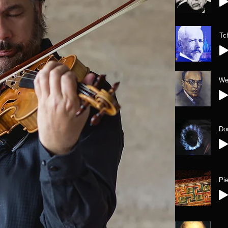
Tc
We
Do
Pi