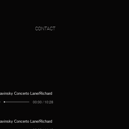
CONTACT
ravinsky Concerto Lane/Richard
00:00 / 10:28
ravinsky Concerto Lane/Richard