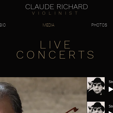
CLAUDE RICHARD
VIOLINIST
BIO
MEDIA
PHOTOS
LIVE
CONCERTS
St
St